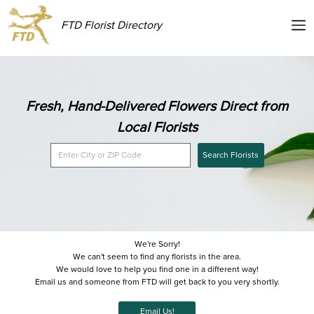
FTD Florist Directory
Fresh, Hand-Delivered Flowers Direct from
Local Florists
Search Florists
We're Sorry!
We can't seem to find any florists in the area.
We would love to help you find one in a different way!
Email us and someone from FTD will get back to you very shortly.
Email Us!