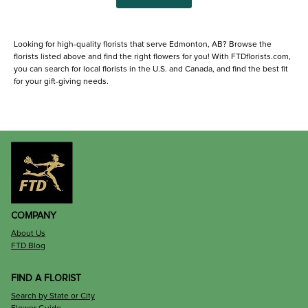
Looking for high-quality florists that serve Edmonton, AB? Browse the
florists listed above and find the right flowers for you! With FTDflorists.com,
you can search for local florists in the U.S. and Canada, and find the best fit
for your gift-giving needs.
COMPANY
About Us
FTD Blog
FIND A FLORIST
Search by State or City