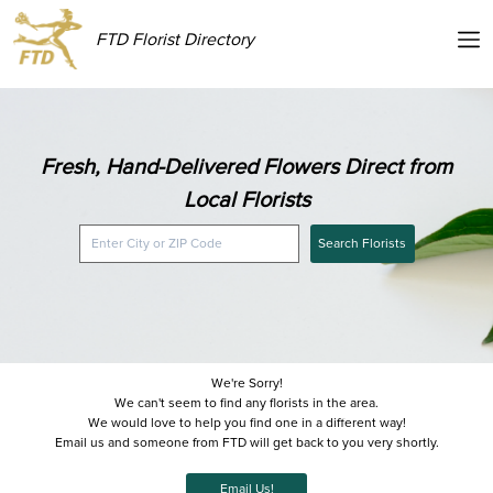
FTD Florist Directory
Fresh, Hand-Delivered Flowers Direct from
Local Florists
Search Florists
We're Sorry!
We can't seem to find any florists in the area.
We would love to help you find one in a different way!
Email us and someone from FTD will get back to you very shortly.
Email Us!