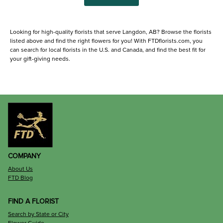
Looking for high-quality florists that serve Langdon, AB? Browse the florists
listed above and find the right flowers for you! With FTDflorists.com, you
can search for local florists in the U.S. and Canada, and find the best fit for
your gift-giving needs.
COMPANY
About Us
FTD Blog
FIND A FLORIST
Search by State or City