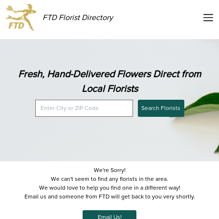
FTD Florist Directory
Fresh, Hand-Delivered Flowers Direct from
Local Florists
Search Florists
We're Sorry!
We can't seem to find any florists in the area.
We would love to help you find one in a different way!
Email us and someone from FTD will get back to you very shortly.
Email Us!