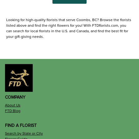
Looking for high-quality florists that serve Coombs, BC? Browse the florists
listed above and find the right flowers for you! With FTDflorists.com, you
can search for local florists in the U.S. and Canada, and find the best fit for
your gift-giving needs.
COMPANY
About Us
FTD Blog
FIND A FLORIST
Search by State or City