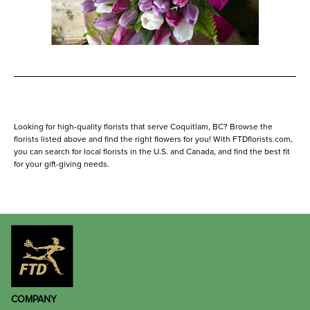
Looking for high-quality florists that serve Coquitlam, BC? Browse the
florists listed above and find the right flowers for you! With FTDflorists.com,
you can search for local florists in the U.S. and Canada, and find the best fit
for your gift-giving needs.
COMPANY