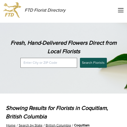
FTD Florist Directory
Fresh, Hand-Delivered Flowers Direct from
Local Florists
Search Florists
Showing Results for Florists in Coquitlam,
British Columbia
Home
Search by State
British Columbia
Coquitlam