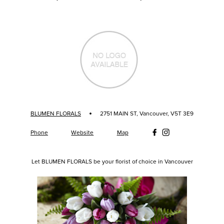
·
BLUMEN FLORALS
2751 MAIN ST, Vancouver, V5T 3E9
Phone
Website
Map
Let BLUMEN FLORALS be your florist of choice in Vancouver