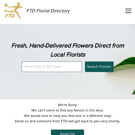
FTD Florist Directory
Fresh, Hand-Delivered Flowers Direct from
Local Florists
Search Florists
We're Sorry!
We can't seem to find any florists in the area.
We would love to help you find one in a different way!
Email us and someone from FTD will get back to you very shortly.
Email Us!