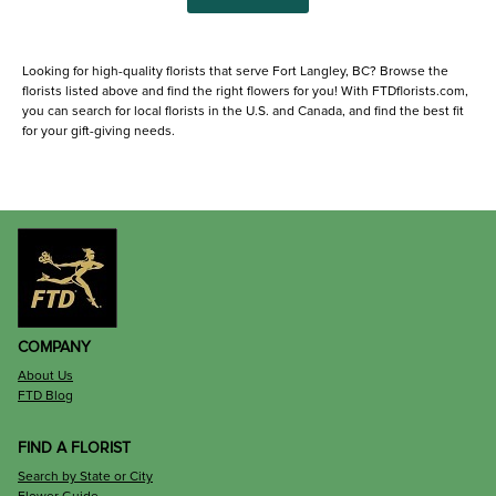
Looking for high-quality florists that serve Fort Langley, BC? Browse the
florists listed above and find the right flowers for you! With FTDflorists.com,
you can search for local florists in the U.S. and Canada, and find the best fit
for your gift-giving needs.
COMPANY
About Us
FTD Blog
FIND A FLORIST
Search by State or City