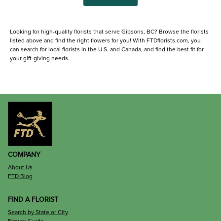
Looking for high-quality florists that serve Gibsons, BC? Browse the florists
listed above and find the right flowers for you! With FTDflorists.com, you
can search for local florists in the U.S. and Canada, and find the best fit for
your gift-giving needs.
COMPANY
About Us
FTD Blog
FIND A FLORIST
Search by State or City