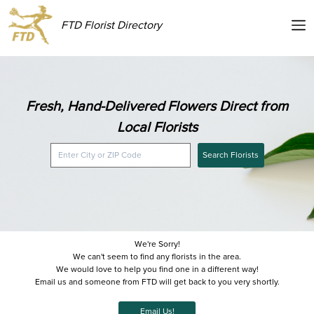
FTD Florist Directory
Fresh, Hand-Delivered Flowers Direct from
Local Florists
Search Florists
We're Sorry!
We can't seem to find any florists in the area.
We would love to help you find one in a different way!
Email us and someone from FTD will get back to you very shortly.
Email Us!