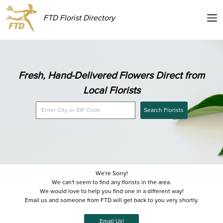
FTD Florist Directory
Fresh, Hand-Delivered Flowers Direct from
Local Florists
Search Florists
We're Sorry!
We can't seem to find any florists in the area.
We would love to help you find one in a different way!
Email us and someone from FTD will get back to you very shortly.
Email Us!