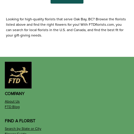
Looking for high-quality florists that serve Oak Bay, BC? Browse the florists
listed above and find the right flowers for you! With FTDflorists.com, you
can search for local florists in the U.S. and Canada, and find the best fit for
your gift-giving needs.
COMPANY
About Us
FTD Blog
FIND A FLORIST
Search by State or City