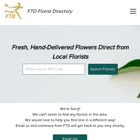
FTD Florist Directory
Fresh, Hand-Delivered Flowers Direct from
Local Florists
Search Florists
We're Sorry!
We can't seem to find any florists in the area.
We would love to help you find one in a different way!
Email us and someone from FTD will get back to you very shortly.
Email Us!