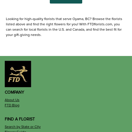
Looking for high-quality florists that serve Oyama, BC? Browse the florists
listed above and find the right flowers for you! With FTDflorists.com, you
can search for local florists in the U.S. and Canada, and find the best fit for
your gift-giving needs.
COMPANY
About Us
FTD Blog
FIND A FLORIST
Search by State or City