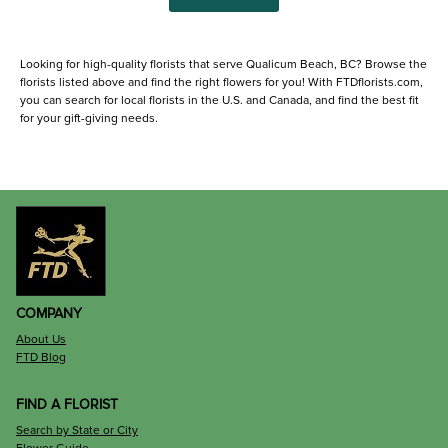
Looking for high-quality florists that serve Qualicum Beach, BC? Browse the
florists listed above and find the right flowers for you! With FTDflorists.com,
you can search for local florists in the U.S. and Canada, and find the best fit
for your gift-giving needs.
COMPANY
About Us
FTD Blog
FIND A FLORIST
Search by State or City