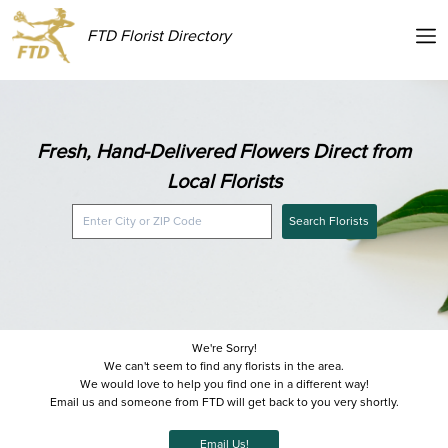
FTD Florist Directory
Fresh, Hand-Delivered Flowers Direct from
Local Florists
Search Florists
We're Sorry!
We can't seem to find any florists in the area.
We would love to help you find one in a different way!
Email us and someone from FTD will get back to you very shortly.
Email Us!