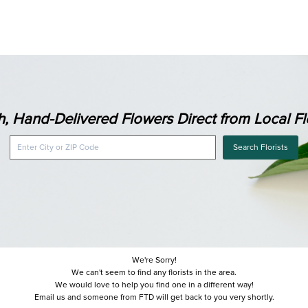
h, Hand-Delivered Flowers Direct from Local Flo
Search Florists
We're Sorry!
We can't seem to find any florists in the area.
We would love to help you find one in a different way!
Email us and someone from FTD will get back to you very shortly.