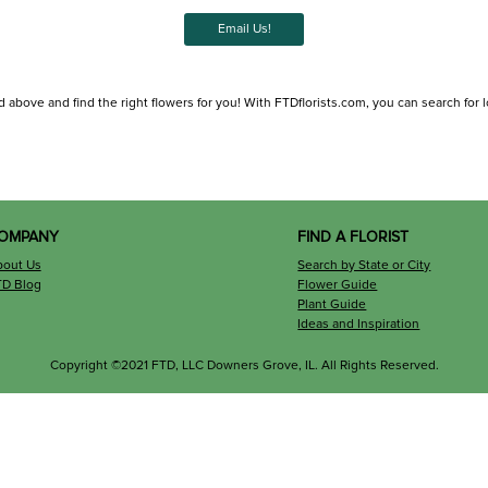
Email Us!
d above and find the right flowers for you! With FTDflorists.com, you can search for loc
OMPANY
FIND A FLORIST
bout Us
Search by State or City
TD Blog
Flower Guide
Plant Guide
Ideas and Inspiration
Copyright ©2021 FTD, LLC Downers Grove, IL. All Rights Reserved.