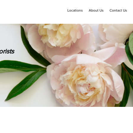
Locations
About Us
Contact Us
rists