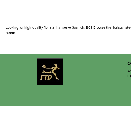
Looking for high-quality florists that serve Saanich, BC? Browse the florists liste
needs.
C
A
F