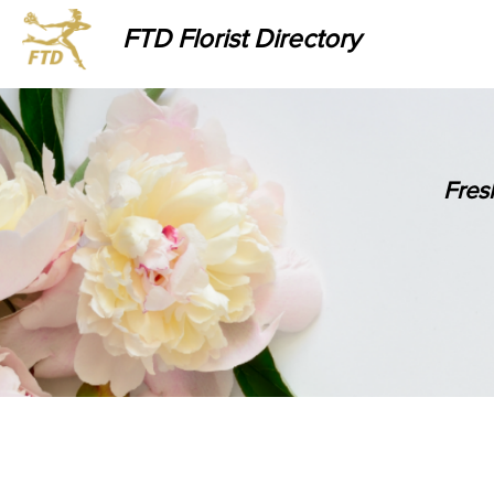
FTD Florist Directory
Fres