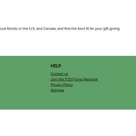
al florists in the U.S. and Canada, and find the best fit for your gift-giving
HELP
Contact us
Join the FTD Florist Network
Privacy Policy
Sitemap