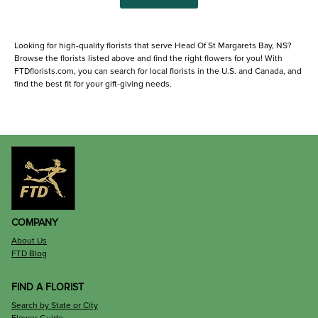
Looking for high-quality florists that serve Head Of St Margarets Bay, NS?
Browse the florists listed above and find the right flowers for you! With
FTDflorists.com, you can search for local florists in the U.S. and Canada, and
find the best fit for your gift-giving needs.
COMPANY
About Us
FTD Blog
FIND A FLORIST
Search by State or City