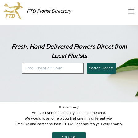
FTD Florist Directory
Fresh, Hand-Delivered Flowers Direct from
Local Florists
Search Florists
We're Sorry!
We can't seem to find any florists in the area.
We would love to help you find one in a different way!
Email us and someone from FTD will get back to you very shortly.
Email Us!