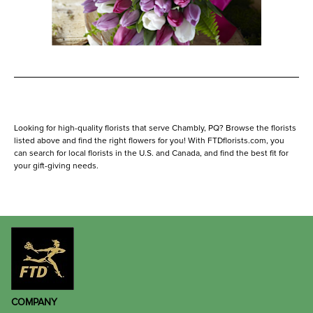
Looking for high-quality florists that serve Chambly, PQ? Browse the florists
listed above and find the right flowers for you! With FTDflorists.com, you
can search for local florists in the U.S. and Canada, and find the best fit for
your gift-giving needs.
COMPANY