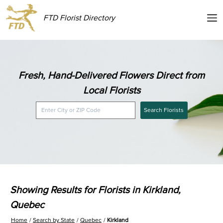
FTD Florist Directory
Fresh, Hand-Delivered Flowers Direct from
Local Florists
Search Florists
Showing Results for Florists in Kirkland,
Quebec
Home
Search by State
Quebec
Kirkland