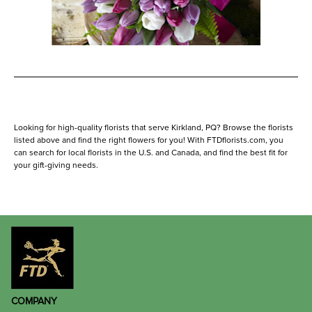
Looking for high-quality florists that serve Kirkland, PQ? Browse the florists
listed above and find the right flowers for you! With FTDflorists.com, you
can search for local florists in the U.S. and Canada, and find the best fit for
your gift-giving needs.
COMPANY