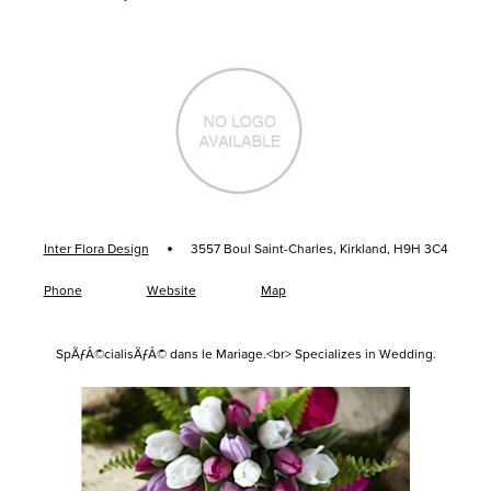
·
Inter Flora Design
3557 Boul Saint-Charles, Kirkland, H9H 3C4
Phone
Website
Map
SpÃƒÂ©cialisÃƒÂ© dans le Mariage.<br> Specializes in Wedding.