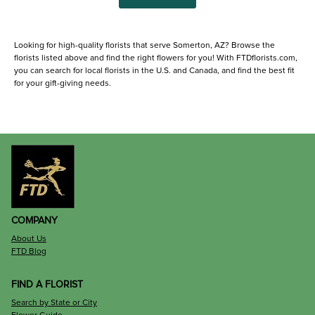
Looking for high-quality florists that serve Somerton, AZ? Browse the
florists listed above and find the right flowers for you! With FTDflorists.com,
you can search for local florists in the U.S. and Canada, and find the best fit
for your gift-giving needs.
COMPANY
About Us
FTD Blog
FIND A FLORIST
Search by State or City