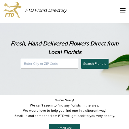
FTD Florist Directory
Fresh, Hand-Delivered Flowers Direct from
Local Florists
Search Florists
We're Sorry!
We can't seem to find any florists in the area.
We would love to help you find one in a different way!
Email us and someone from FTD will get back to you very shortly.
Email Us!