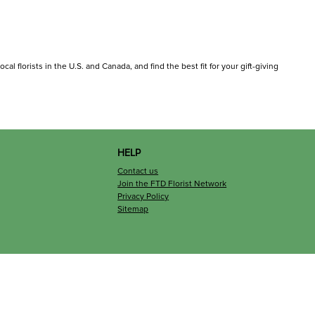
cal florists in the U.S. and Canada, and find the best fit for your gift-giving
HELP
Contact us
Join the FTD Florist Network
Privacy Policy
Sitemap