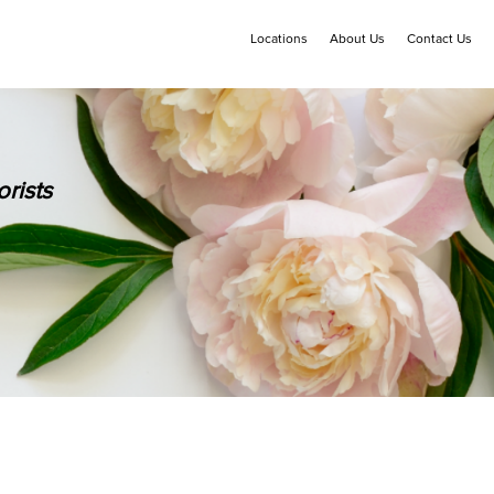
Locations
About Us
Contact Us
rists