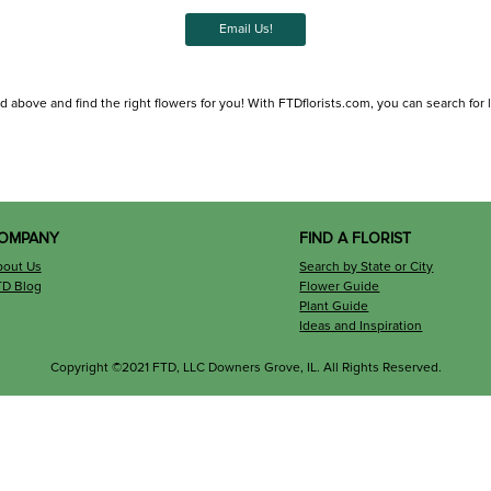
Email Us!
ed above and find the right flowers for you! With FTDflorists.com, you can search for lo
OMPANY
FIND A FLORIST
bout Us
Search by State or City
TD Blog
Flower Guide
Plant Guide
Ideas and Inspiration
Copyright ©2021 FTD, LLC Downers Grove, IL. All Rights Reserved.