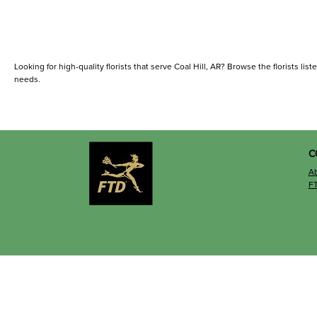
Looking for high-quality florists that serve Coal Hill, AR? Browse the florists list
needs.
C
A
F