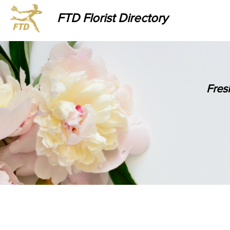
FTD Florist Directory
Fres