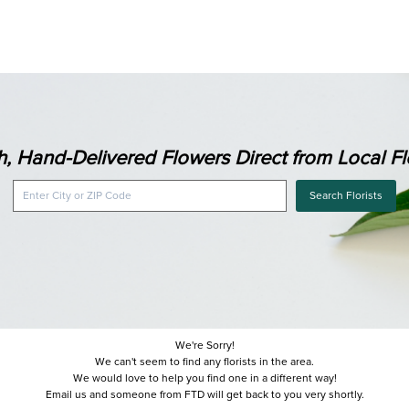
h, Hand-Delivered Flowers Direct from Local Flo
Search Florists
We're Sorry!
We can't seem to find any florists in the area.
We would love to help you find one in a different way!
Email us and someone from FTD will get back to you very shortly.