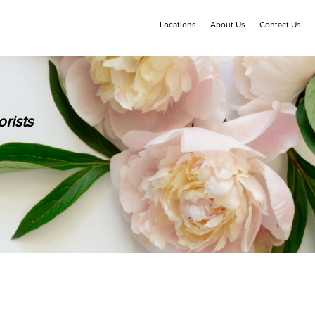
Locations
About Us
Contact Us
rists