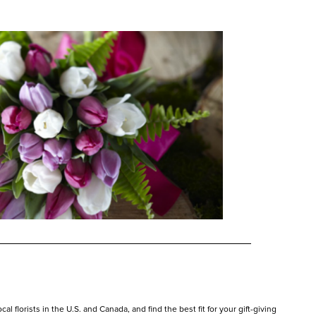
l florists in the U.S. and Canada, and find the best fit for your gift-giving