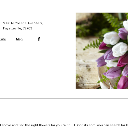
1680 N College Ave Ste 2,
Fayetteville, 72703
site
Map
 above and find the right flowers for you! With FTDflorists.com, you can search for loca