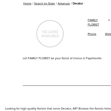
Home
Search by State
Arkansas
Decatur
·
FAMILY
FLORIST
Phone
Web
Let FAMILY FLORIST be your florist of choice in Fayetteville
Looking for high-quality florists that serve Decatur, AR? Browse the florists listed