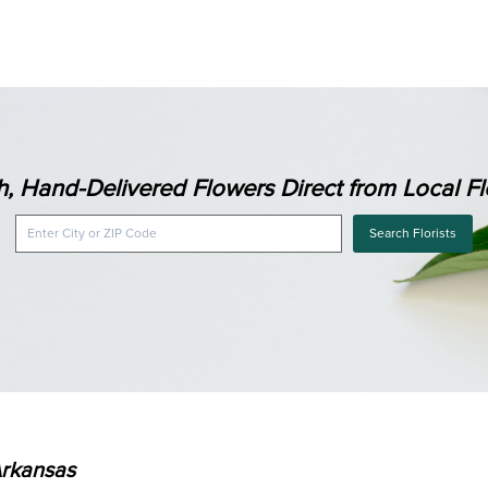
h, Hand-Delivered Flowers Direct from Local Flo
Search Florists
Arkansas