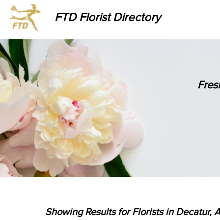
FTD Florist Directory
Fres
Showing Results for Florists in Decatur, 