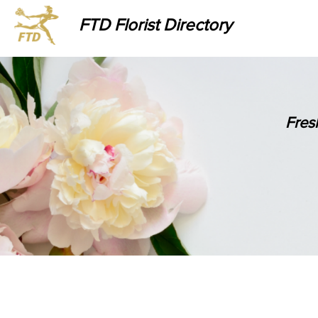
FTD Florist Directory
Fres