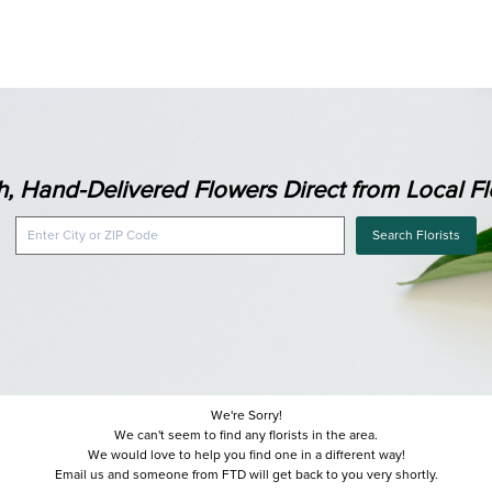
h, Hand-Delivered Flowers Direct from Local Flo
Search Florists
We're Sorry!
We can't seem to find any florists in the area.
We would love to help you find one in a different way!
Email us and someone from FTD will get back to you very shortly.