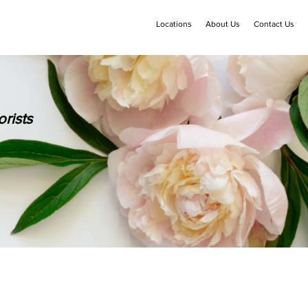
Locations
About Us
Contact Us
rists