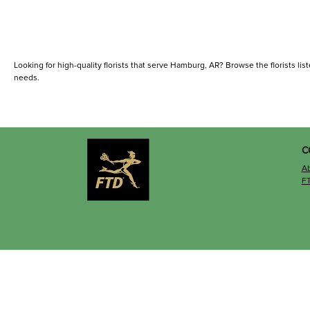
Looking for high-quality florists that serve Hamburg, AR? Browse the florists liste
needs.
C
A
F