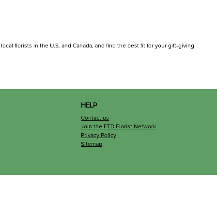
cal florists in the U.S. and Canada, and find the best fit for your gift-giving
HELP
Contact us
Join the FTD Florist Network
Privacy Policy
Sitemap