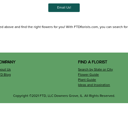
Email Us!
d above and find the right flowers for you! With FTDflorists.com, you can search for lo
OMPANY
FIND A FLORIST
bout Us
Search by State or City
TD Blog
Flower Guide
Plant Guide
Ideas and Inspiration
Copyright ©2021 FTD, LLC Downers Grove, IL. All Rights Reserved.