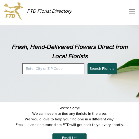
FTD Florist Directory
Fresh, Hand-Delivered Flowers Direct from
Local Florists
Search Florists
We're Sorry!
We can't seem to find any florists in the area.
We would love to help you find one in a different way!
Email us and someone from FTD will get back to you very shortly.
Email Us!