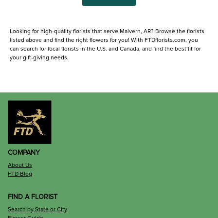
Looking for high-quality florists that serve Malvern, AR? Browse the florists
listed above and find the right flowers for you! With FTDflorists.com, you
can search for local florists in the U.S. and Canada, and find the best fit for
your gift-giving needs.
COMPANY
About Us
FTD Blog
FIND A FLORIST
Search by State or City