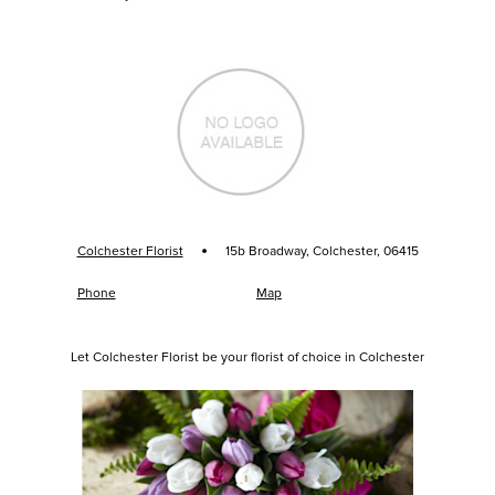
·
Colchester Florist
15b Broadway, Colchester, 06415
Phone
Map
Let Colchester Florist be your florist of choice in Colchester