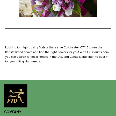
Looking for high-quality florists that serve Colchester, CT? Browse the
florists listed above and find the right flowers for you! With FTDflorists.com,
you can search for local florists in the U.S. and Canada, and find the best fit
for your gift-giving needs.
COMPANY