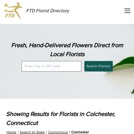
FTD Florist Directory
Fresh, Hand-Delivered Flowers Direct from
Local Florists
Search Florists
Showing Results for Florists in Colchester,
Connecticut
Home
Search by State
Connecticut
Colchester