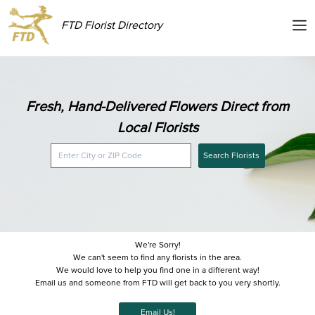
FTD Florist Directory
Fresh, Hand-Delivered Flowers Direct from
Local Florists
Search Florists
We're Sorry!
We can't seem to find any florists in the area.
We would love to help you find one in a different way!
Email us and someone from FTD will get back to you very shortly.
Email Us!