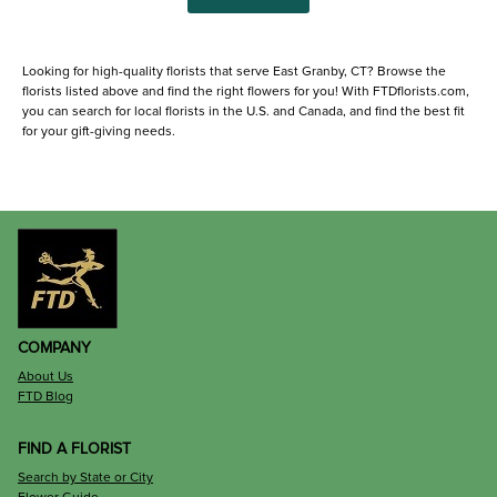
Looking for high-quality florists that serve East Granby, CT? Browse the
florists listed above and find the right flowers for you! With FTDflorists.com,
you can search for local florists in the U.S. and Canada, and find the best fit
for your gift-giving needs.
COMPANY
About Us
FTD Blog
FIND A FLORIST
Search by State or City