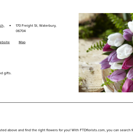
·
ch,
170 Freight St, Waterbury,
06704
ebsite
Map
d gifts.
sted above and find the right flowers for you! With FTDflorists.com, you can search for 