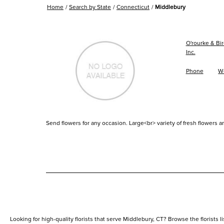
Home
Search by State
Connecticut
Middlebury
O'rourke & Bir
Inc.
Phone
W
Send flowers for any occasion. Large<br> variety of fresh flowers an
Looking for high-quality florists that serve Middlebury, CT? Browse the florists li