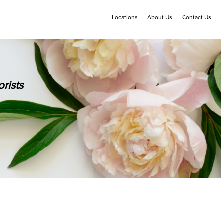
Locations
About Us
Contact Us
rists