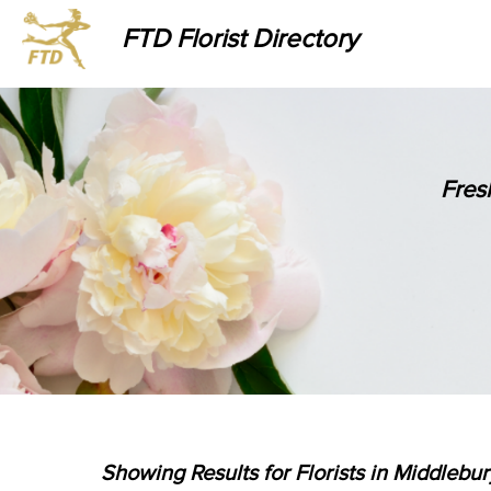
FTD Florist Directory
Fres
Showing Results for Florists in Middlebu