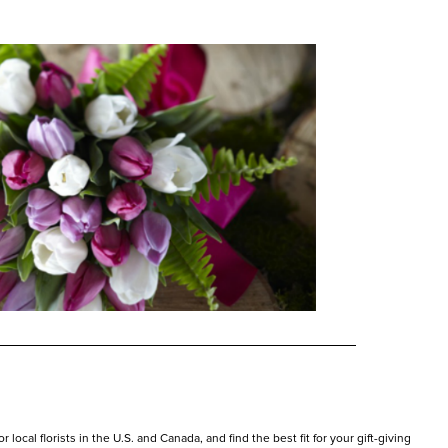
local florists in the U.S. and Canada, and find the best fit for your gift-giving