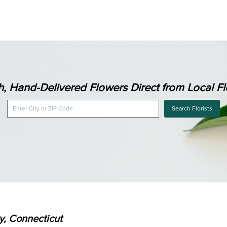
h, Hand-Delivered Flowers Direct from Local Flo
Search Florists
ry, Connecticut