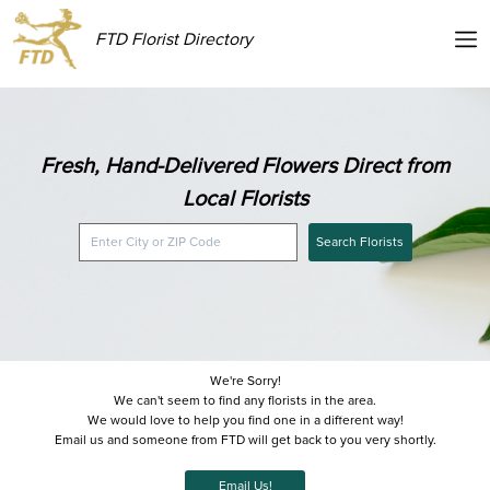
FTD Florist Directory
Fresh, Hand-Delivered Flowers Direct from
Local Florists
Search Florists
We're Sorry!
We can't seem to find any florists in the area.
We would love to help you find one in a different way!
Email us and someone from FTD will get back to you very shortly.
Email Us!