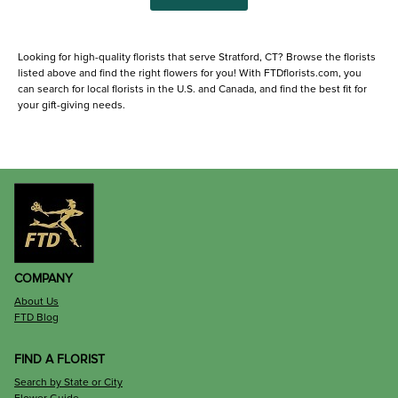
Looking for high-quality florists that serve Stratford, CT? Browse the florists
listed above and find the right flowers for you! With FTDflorists.com, you
can search for local florists in the U.S. and Canada, and find the best fit for
your gift-giving needs.
COMPANY
About Us
FTD Blog
FIND A FLORIST
Search by State or City