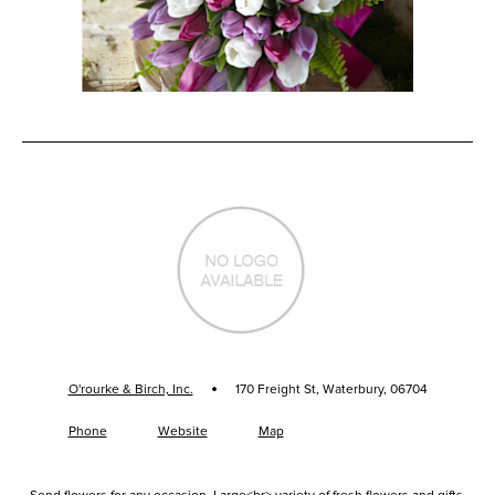
·
O'rourke & Birch, Inc.
170 Freight St, Waterbury, 06704
Phone
Website
Map