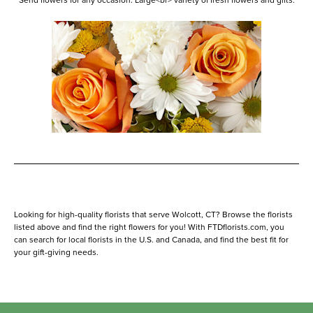
Send flowers for any occasion. Large<br> variety of fresh flowers and gifts.
Looking for high-quality florists that serve Wolcott, CT? Browse the florists
listed above and find the right flowers for you! With FTDflorists.com, you
can search for local florists in the U.S. and Canada, and find the best fit for
your gift-giving needs.