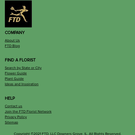
COMPANY
About Us
FTD Blog
FIND A FLORIST
Search by State or City
Flower Guide
Plant Guide
Ideas and Inspiration
HELP
Contact us
Join the FTD Florist Network
Privacy Policy
Sitemap
Copyright ©2021 FTD, LLC Downers Grove, IL. All Rights Reserved.