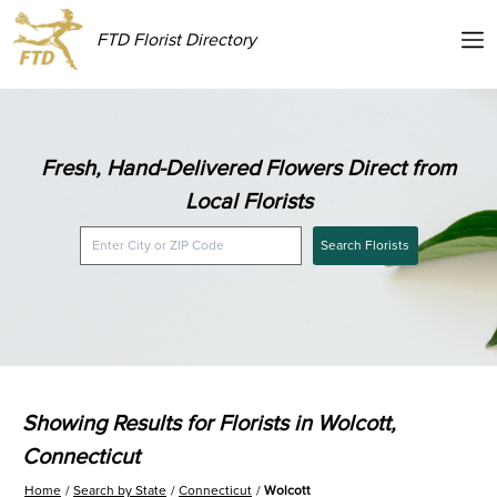
FTD Florist Directory
Fresh, Hand-Delivered Flowers Direct from
Local Florists
Search Florists
Showing Results for Florists in Wolcott,
Connecticut
Home
Search by State
Connecticut
Wolcott