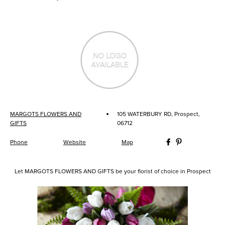
·
MARGOTS FLOWERS AND
105 WATERBURY RD, Prospect,
GIFTS
06712
Phone
Website
Map
Let MARGOTS FLOWERS AND GIFTS be your florist of choice in Prospect