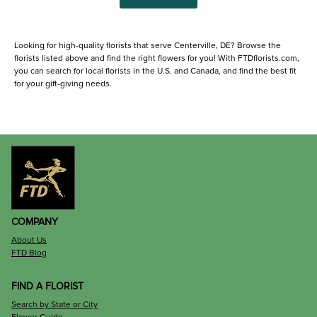
Looking for high-quality florists that serve Centerville, DE? Browse the
florists listed above and find the right flowers for you! With FTDflorists.com,
you can search for local florists in the U.S. and Canada, and find the best fit
for your gift-giving needs.
COMPANY
About Us
FTD Blog
FIND A FLORIST
Search by State or City