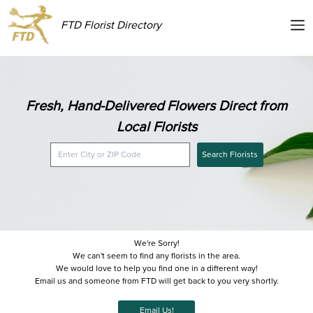
FTD Florist Directory
Fresh, Hand-Delivered Flowers Direct from
Local Florists
Search Florists
We're Sorry!
We can't seem to find any florists in the area.
We would love to help you find one in a different way!
Email us and someone from FTD will get back to you very shortly.
Email Us!