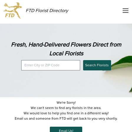
FTD Florist Directory
Fresh, Hand-Delivered Flowers Direct from
Local Florists
Search Florists
We're Sorry!
We can't seem to find any florists in the area.
We would love to help you find one in a different way!
Email us and someone from FTD will get back to you very shortly.
Email Us!