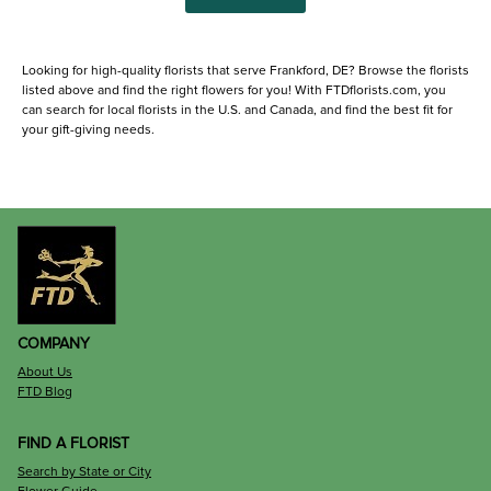
Looking for high-quality florists that serve Frankford, DE? Browse the florists
listed above and find the right flowers for you! With FTDflorists.com, you
can search for local florists in the U.S. and Canada, and find the best fit for
your gift-giving needs.
COMPANY
About Us
FTD Blog
FIND A FLORIST
Search by State or City