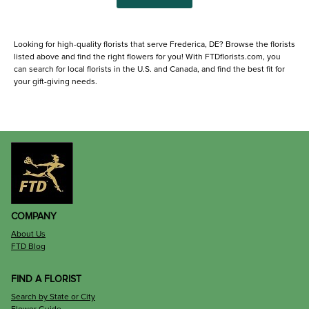
Looking for high-quality florists that serve Frederica, DE? Browse the florists
listed above and find the right flowers for you! With FTDflorists.com, you
can search for local florists in the U.S. and Canada, and find the best fit for
your gift-giving needs.
COMPANY
About Us
FTD Blog
FIND A FLORIST
Search by State or City