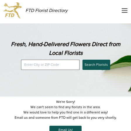
FTD Florist Directory
Fresh, Hand-Delivered Flowers Direct from
Local Florists
Search Florists
We're Sorry!
We can't seem to find any florists in the area.
We would love to help you find one in a different way!
Email us and someone from FTD will get back to you very shortly.
Email Us!