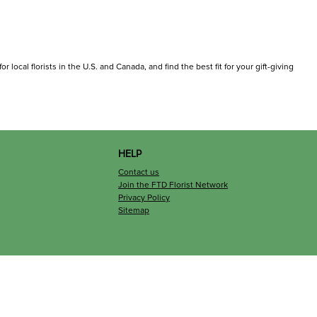
 local florists in the U.S. and Canada, and find the best fit for your gift-giving
HELP
Contact us
Join the FTD Florist Network
Privacy Policy
Sitemap