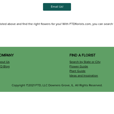
Email Us!
sted above and find the right flowers for you! With FTDflorists.com, you can search for
OMPANY
FIND A FLORIST
bout Us
Search by State or City
TD Blog
Flower Guide
Plant Guide
Ideas and Inspiration
Copyright ©2021 FTD, LLC Downers Grove, IL. All Rights Reserved.