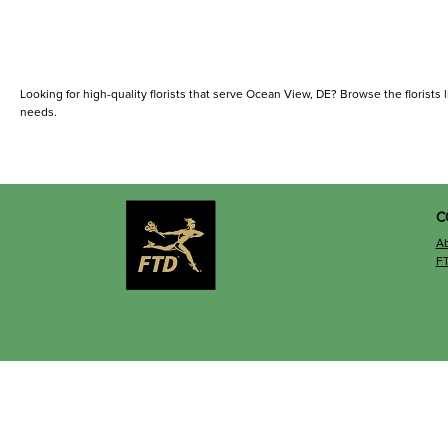
Looking for high-quality florists that serve Ocean View, DE? Browse the florists li
needs.
C
A
F