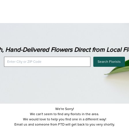
h, Hand-Delivered Flowers Direct from Local Flo
Search Florists
We're Sorry!
We can't seem to find any florists in the area.
We would love to help you find one in a different way!
Email us and someone from FTD will get back to you very shortly.