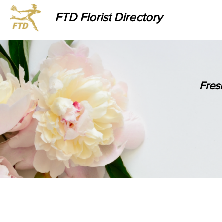
FTD Florist Directory
Fres