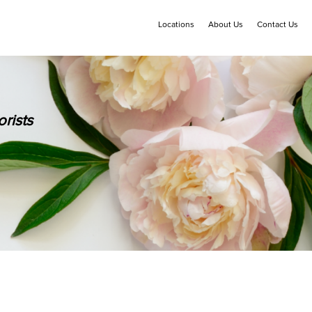
Locations
About Us
Contact Us
rists