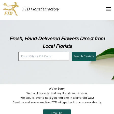
FTD Florist Directory
Fresh, Hand-Delivered Flowers Direct from
Local Florists
Search Florists
We're Sorry!
We can't seem to find any florists in the area.
We would love to help you find one in a different way!
Email us and someone from FTD will get back to you very shortly.
Email Us!