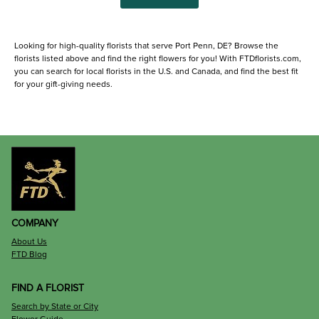
Looking for high-quality florists that serve Port Penn, DE? Browse the
florists listed above and find the right flowers for you! With FTDflorists.com,
you can search for local florists in the U.S. and Canada, and find the best fit
for your gift-giving needs.
COMPANY
About Us
FTD Blog
FIND A FLORIST
Search by State or City