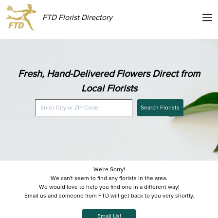
FTD Florist Directory
Fresh, Hand-Delivered Flowers Direct from
Local Florists
Search Florists
We're Sorry!
We can't seem to find any florists in the area.
We would love to help you find one in a different way!
Email us and someone from FTD will get back to you very shortly.
Email Us!