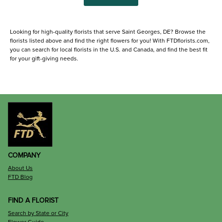
Looking for high-quality florists that serve Saint Georges, DE? Browse the
florists listed above and find the right flowers for you! With FTDflorists.com,
you can search for local florists in the U.S. and Canada, and find the best fit
for your gift-giving needs.
COMPANY
About Us
FTD Blog
FIND A FLORIST
Search by State or City