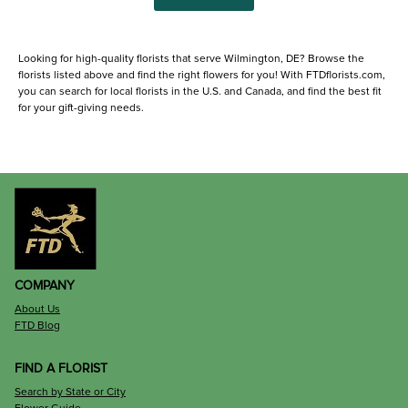
Looking for high-quality florists that serve Wilmington, DE? Browse the
florists listed above and find the right flowers for you! With FTDflorists.com,
you can search for local florists in the U.S. and Canada, and find the best fit
for your gift-giving needs.
COMPANY
About Us
FTD Blog
FIND A FLORIST
Search by State or City