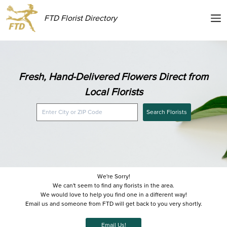
FTD Florist Directory
Fresh, Hand-Delivered Flowers Direct from
Local Florists
Search Florists
We're Sorry!
We can't seem to find any florists in the area.
We would love to help you find one in a different way!
Email us and someone from FTD will get back to you very shortly.
Email Us!