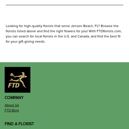
Looking for high-quality florists that serve Jensen Beach, FL? Browse the
florists listed above and find the right flowers for you! With FTDflorists.com,
you can search for local florists in the U.S. and Canada, and find the best fit
for your gift-giving needs.
COMPANY
About Us
FTD Blog
FIND A FLORIST