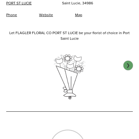
PORT ST LUCIE
Saint Lucie, 34986
Phone
Website
Map
Let FLAGLER FLORAL CO PORT ST LUCIE be your florist of choice in Port
Saint Lucie
❯