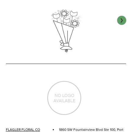
❯
·
FLAGLER FLORAL CO
1860 SW Fountainview Blvd Ste 100, Port