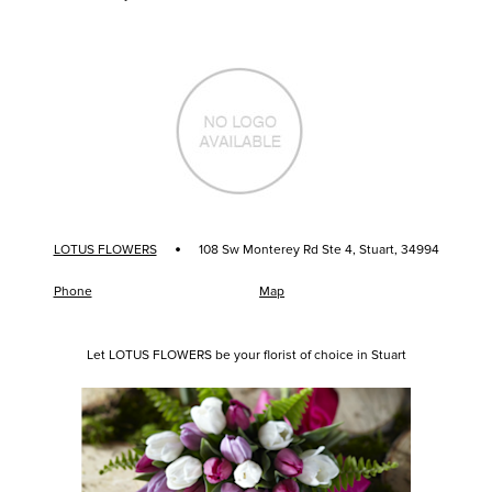
·
LOTUS FLOWERS
108 Sw Monterey Rd Ste 4, Stuart, 34994
Phone
Map
Let LOTUS FLOWERS be your florist of choice in Stuart