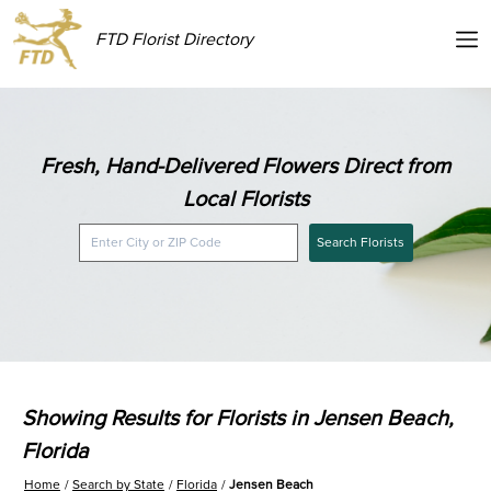
FTD Florist Directory
Fresh, Hand-Delivered Flowers Direct from
Local Florists
Search Florists
Showing Results for Florists in Jensen Beach,
Florida
Home
Search by State
Florida
Jensen Beach