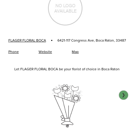
·
FLAGER FLORAL BOCA
6421-117 Congress Ave, Boca Raton, 33487
Phone
Website
Map
Let FLAGER FLORAL BOCA be your florist of choice in Boca Raton
❯