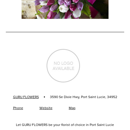
·
GURU FLOWERS
3590 Se Dixie Hwy, Port Saint Lucie, 34952
Phone
Website
Map
Let GURU FLOWERS be your florist of choice in Port Saint Lucie