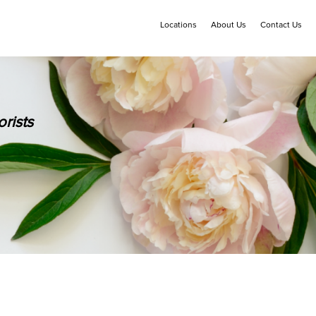
Locations
About Us
Contact Us
rists