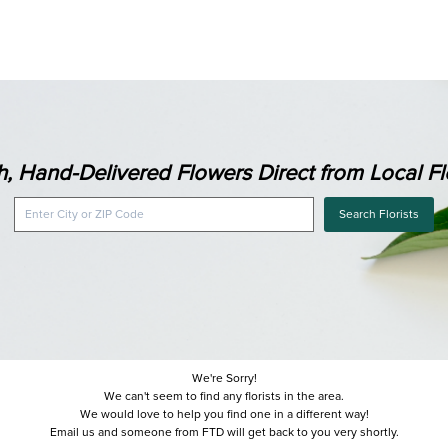
h, Hand-Delivered Flowers Direct from Local Flo
Search Florists
We're Sorry!
We can't seem to find any florists in the area.
We would love to help you find one in a different way!
Email us and someone from FTD will get back to you very shortly.