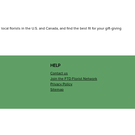
ocal florists in the U.S. and Canada, and find the best fit for your gift-giving
HELP
Contact us
Join the FTD Florist Network
Privacy Policy
Sitemap