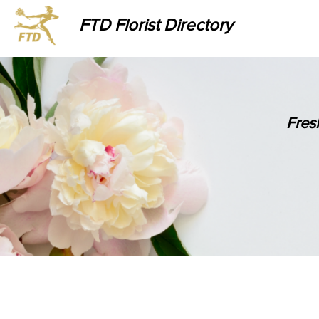
FTD Florist Directory
Fres