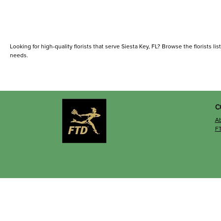
Looking for high-quality florists that serve Siesta Key, FL? Browse the florists lis
needs.
C
A
F