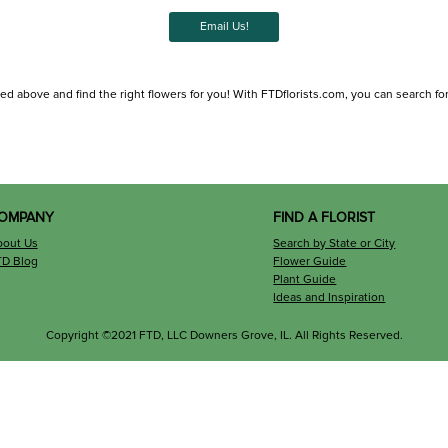
Email Us!
ted above and find the right flowers for you! With FTDflorists.com, you can search for l
OMPANY
FIND A FLORIST
bout Us
Search by State or City
TD Blog
Flower Guide
Plant Guide
Ideas and Inspiration
Copyright ©2021 FTD, LLC Downers Grove, IL. All Rights Reserved.