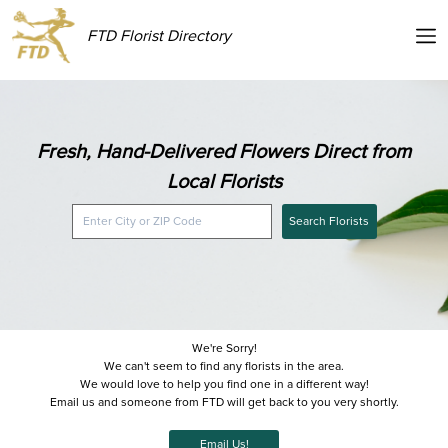
FTD Florist Directory
Fresh, Hand-Delivered Flowers Direct from
Local Florists
Search Florists
We're Sorry!
We can't seem to find any florists in the area.
We would love to help you find one in a different way!
Email us and someone from FTD will get back to you very shortly.
Email Us!