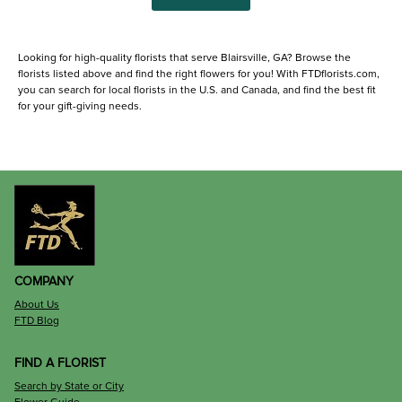
Looking for high-quality florists that serve Blairsville, GA? Browse the
florists listed above and find the right flowers for you! With FTDflorists.com,
you can search for local florists in the U.S. and Canada, and find the best fit
for your gift-giving needs.
COMPANY
About Us
FTD Blog
FIND A FLORIST
Search by State or City