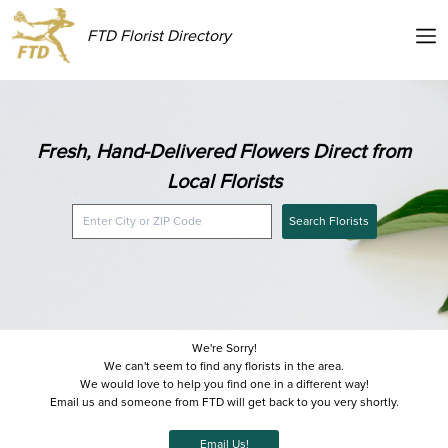
FTD Florist Directory
Fresh, Hand-Delivered Flowers Direct from
Local Florists
Search Florists
We're Sorry!
We can't seem to find any florists in the area.
We would love to help you find one in a different way!
Email us and someone from FTD will get back to you very shortly.
Email Us!