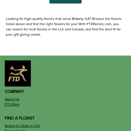
Looking for high-quality florists that serve Blakely, GA? Browse the florists
listed above and find the right flowers for you! With FTDflorists.com, you
can search for local florists in the U.S. and Canada, and find the best fit for
your gift-giving needs.
COMPANY
About Us
FTD Blog
FIND A FLORIST
Search by State or City