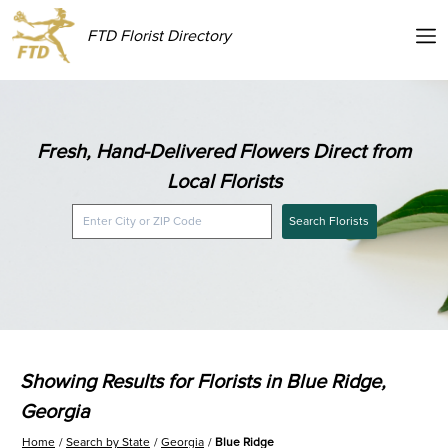
FTD Florist Directory
Fresh, Hand-Delivered Flowers Direct from
Local Florists
Search Florists
Showing Results for Florists in Blue Ridge,
Georgia
Home
Search by State
Georgia
Blue Ridge