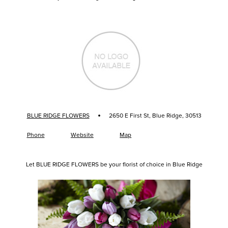
·
BLUE RIDGE FLOWERS
2650 E First St, Blue Ridge, 30513
Phone
Website
Map
Let BLUE RIDGE FLOWERS be your florist of choice in Blue Ridge