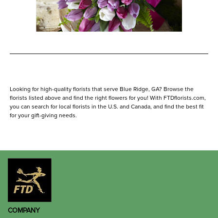
Looking for high-quality florists that serve Blue Ridge, GA? Browse the
florists listed above and find the right flowers for you! With FTDflorists.com,
you can search for local florists in the U.S. and Canada, and find the best fit
for your gift-giving needs.
COMPANY