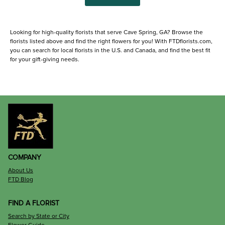
Looking for high-quality florists that serve Cave Spring, GA? Browse the
florists listed above and find the right flowers for you! With FTDflorists.com,
you can search for local florists in the U.S. and Canada, and find the best fit
for your gift-giving needs.
COMPANY
About Us
FTD Blog
FIND A FLORIST
Search by State or City