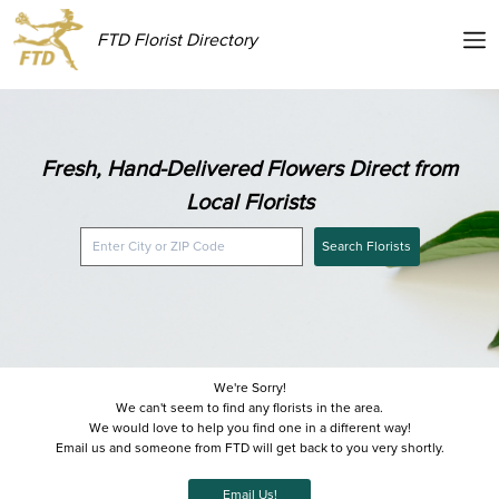
FTD Florist Directory
Fresh, Hand-Delivered Flowers Direct from
Local Florists
Search Florists
We're Sorry!
We can't seem to find any florists in the area.
We would love to help you find one in a different way!
Email us and someone from FTD will get back to you very shortly.
Email Us!