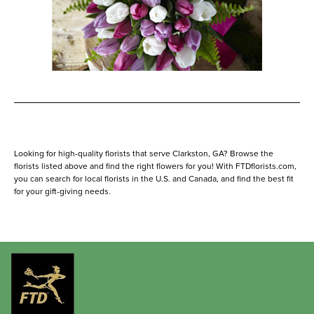
Looking for high-quality florists that serve Clarkston, GA? Browse the
florists listed above and find the right flowers for you! With FTDflorists.com,
you can search for local florists in the U.S. and Canada, and find the best fit
for your gift-giving needs.