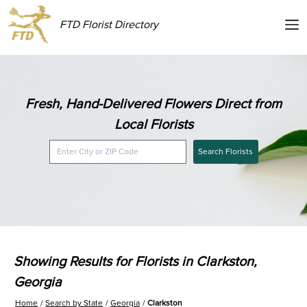
FTD Florist Directory
Fresh, Hand-Delivered Flowers Direct from
Local Florists
Search Florists
Showing Results for Florists in Clarkston,
Georgia
Home
Search by State
Georgia
Clarkston