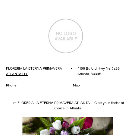
·
FLORERIA LA ETERNA PRIMAVERA
4166 Buford Hwy Ne #z26,
ATLANTA LLC
Atlanta, 30345
Phone
Map
Let FLORERIA LA ETERNA PRIMAVERA ATLANTA LLC be your florist of
choice in Atlanta