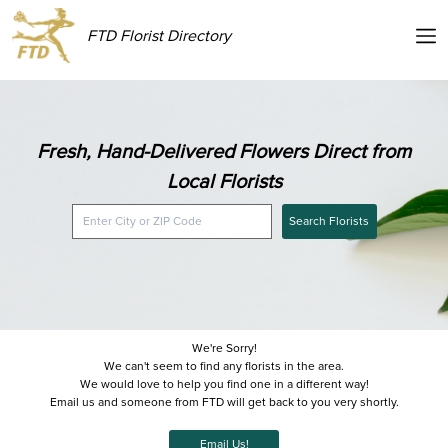
FTD Florist Directory
Fresh, Hand-Delivered Flowers Direct from
Local Florists
Search Florists
We're Sorry!
We can't seem to find any florists in the area.
We would love to help you find one in a different way!
Email us and someone from FTD will get back to you very shortly.
Email Us!