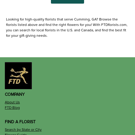
Looking for high-quality florists that serve Cumming, GA? Browse the
florists listed above and find the right flowers for you! With FTDflorists.com,
you can search for local florists in the U.S. and Canada, and find the best fit
for your gift-giving needs.
COMPANY
About Us
FTD Blog
FIND A FLORIST
Search by State or City