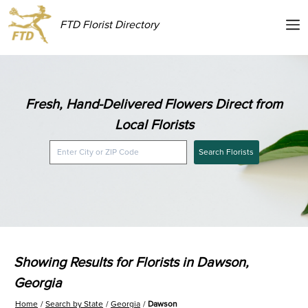
FTD Florist Directory
Fresh, Hand-Delivered Flowers Direct from
Local Florists
Search Florists
Showing Results for Florists in Dawson,
Georgia
Home
Search by State
Georgia
Dawson