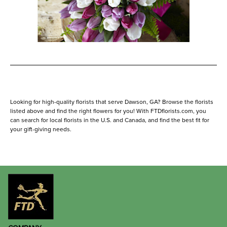
Looking for high-quality florists that serve Dawson, GA? Browse the florists
listed above and find the right flowers for you! With FTDflorists.com, you
can search for local florists in the U.S. and Canada, and find the best fit for
your gift-giving needs.