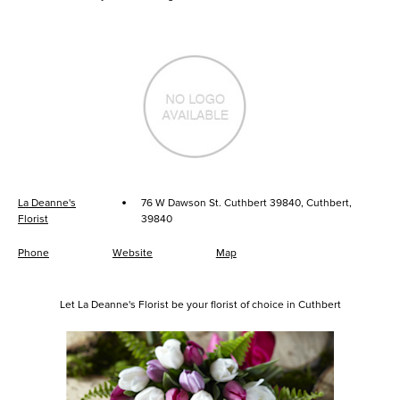
·
La Deanne's
76 W Dawson St. Cuthbert 39840, Cuthbert,
Florist
39840
Phone
Website
Map
Let La Deanne's Florist be your florist of choice in Cuthbert