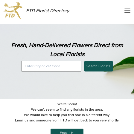
FTD Florist Directory
Fresh, Hand-Delivered Flowers Direct from
Local Florists
Search Florists
We're Sorry!
We can't seem to find any florists in the area.
We would love to help you find one in a different way!
Email us and someone from FTD will get back to you very shortly.
Email Us!