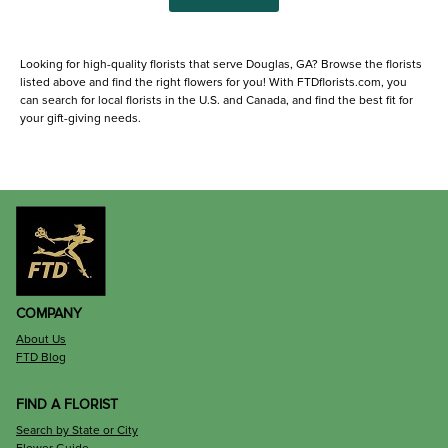
Looking for high-quality florists that serve Douglas, GA? Browse the florists
listed above and find the right flowers for you! With FTDflorists.com, you
can search for local florists in the U.S. and Canada, and find the best fit for
your gift-giving needs.
COMPANY
About Us
FTD Blog
FIND A FLORIST
Search by State or City