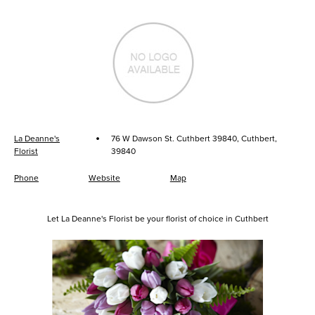
·
La Deanne's
76 W Dawson St. Cuthbert 39840, Cuthbert,
Florist
39840
Phone
Website
Map
Let La Deanne's Florist be your florist of choice in Cuthbert