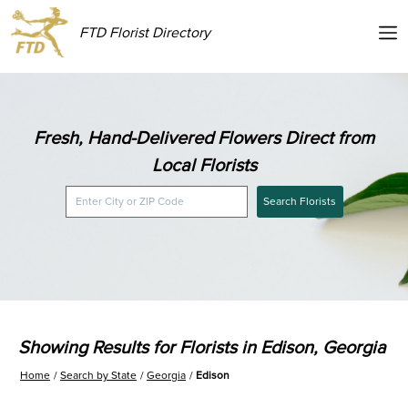
FTD Florist Directory
Fresh, Hand-Delivered Flowers Direct from
Local Florists
Search Florists
Showing Results for Florists in Edison, Georgia
Home
Search by State
Georgia
Edison