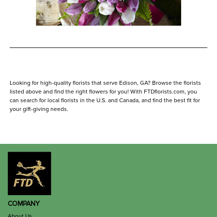
Looking for high-quality florists that serve Edison, GA? Browse the florists
listed above and find the right flowers for you! With FTDflorists.com, you
can search for local florists in the U.S. and Canada, and find the best fit for
your gift-giving needs.
COMPANY
About Us