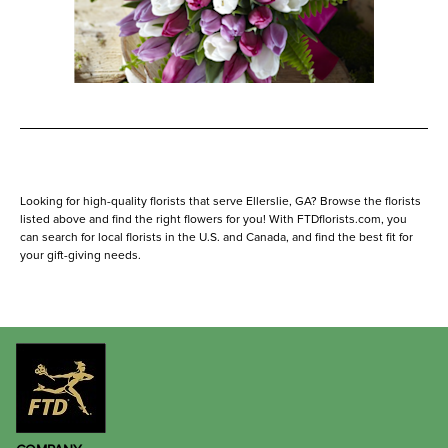
Looking for high-quality florists that serve Ellerslie, GA? Browse the florists
listed above and find the right flowers for you! With FTDflorists.com, you
can search for local florists in the U.S. and Canada, and find the best fit for
your gift-giving needs.