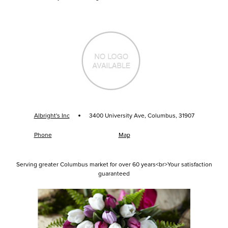
·
Albright's Inc
3400 University Ave, Columbus, 31907
Phone
Map
Serving greater Columbus market for over 60 years<br>Your satisfaction
guaranteed