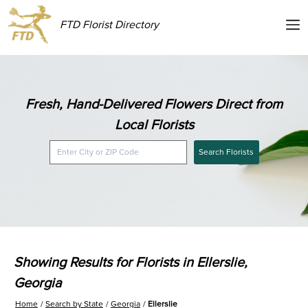
FTD Florist Directory
Fresh, Hand-Delivered Flowers Direct from
Local Florists
Search Florists
Showing Results for Florists in Ellerslie,
Georgia
Home
Search by State
Georgia
Ellerslie