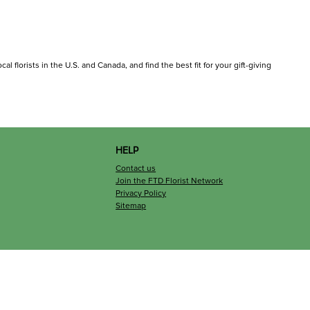
l florists in the U.S. and Canada, and find the best fit for your gift-giving
HELP
Contact us
Join the FTD Florist Network
Privacy Policy
Sitemap