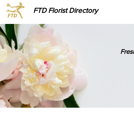
FTD Florist Directory
Fres