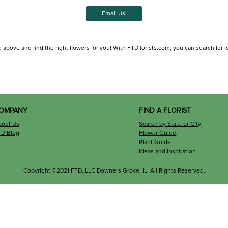
Email Us!
 above and find the right flowers for you! With FTDflorists.com, you can search for loca
OMPANY
FIND A FLORIST
bout Us
Search by State or City
TD Blog
Flower Guide
Plant Guide
Ideas and Inspiration
Copyright ©2021 FTD, LLC Downers Grove, IL. All Rights Reserved.