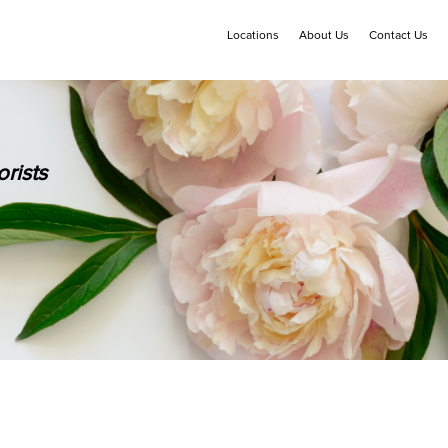
Locations
About Us
Contact Us
rists