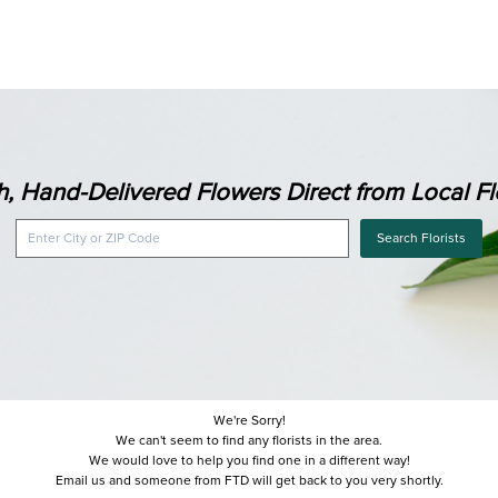
h, Hand-Delivered Flowers Direct from Local Flo
Search Florists
We're Sorry!
We can't seem to find any florists in the area.
We would love to help you find one in a different way!
Email us and someone from FTD will get back to you very shortly.