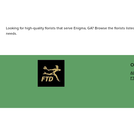
Looking for high-quality florists that serve Enigma, GA? Browse the florists listed
needs.
C
A
F