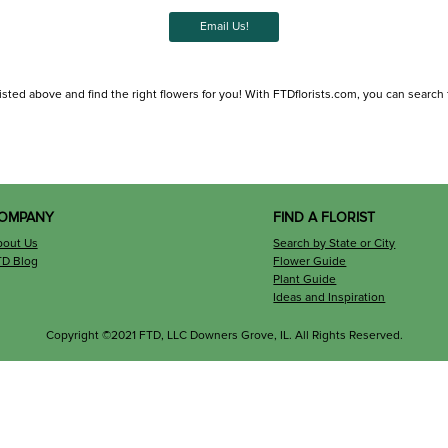
Email Us!
isted above and find the right flowers for you! With FTDflorists.com, you can search for
OMPANY
FIND A FLORIST
bout Us
Search by State or City
TD Blog
Flower Guide
Plant Guide
Ideas and Inspiration
Copyright ©2021 FTD, LLC Downers Grove, IL. All Rights Reserved.