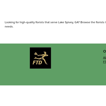
Looking for high-quality florists that serve Lake Spivey, GA? Browse the florists l
needs.
C
A
F