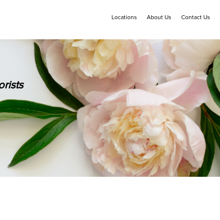
Locations
About Us
Contact Us
rists