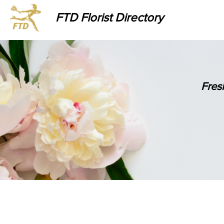
FTD Florist Directory
Fres