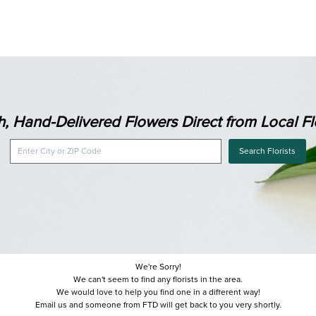
h, Hand-Delivered Flowers Direct from Local Flo
Search Florists
We're Sorry!
We can't seem to find any florists in the area.
We would love to help you find one in a different way!
Email us and someone from FTD will get back to you very shortly.