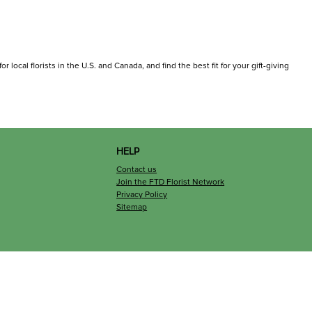
 local florists in the U.S. and Canada, and find the best fit for your gift-giving
HELP
Contact us
Join the FTD Florist Network
Privacy Policy
Sitemap