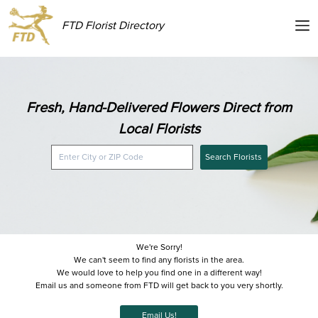
FTD Florist Directory
Fresh, Hand-Delivered Flowers Direct from
Local Florists
Search Florists
We're Sorry!
We can't seem to find any florists in the area.
We would love to help you find one in a different way!
Email us and someone from FTD will get back to you very shortly.
Email Us!