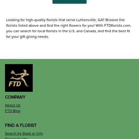
Looking for high-quality florists that serve Luthersville, GA? Browse the
florists listed above and find the right flowers for you! With FTDflorists.com,
you can search for local florists in the U.S. and Canada, and find the best fit
for your gift-giving needs.
COMPANY
About Us
FTD Blog
FIND A FLORIST
Search by State or City