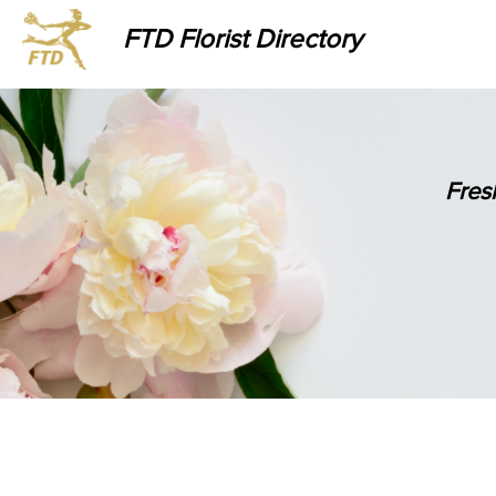
FTD Florist Directory
Fres