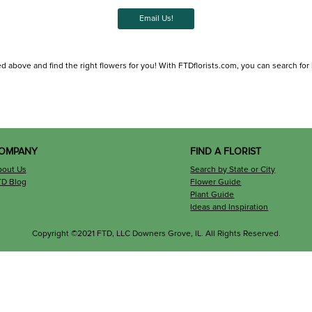
Email Us!
d above and find the right flowers for you! With FTDflorists.com, you can search for loc
OMPANY
FIND A FLORIST
bout Us
Search by State or City
TD Blog
Flower Guide
Plant Guide
Ideas and Inspiration
Copyright ©2021 FTD, LLC Downers Grove, IL. All Rights Reserved.