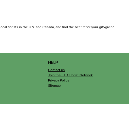
al florists in the U.S. and Canada, and find the best fit for your gift-giving
HELP
Contact us
Join the FTD Florist Network
Privacy Policy
Sitemap