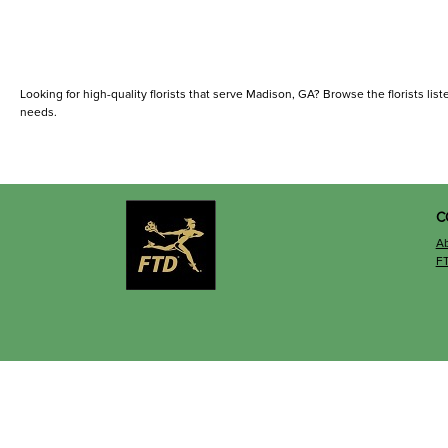
Looking for high-quality florists that serve Madison, GA? Browse the florists liste
needs.
C
A
F