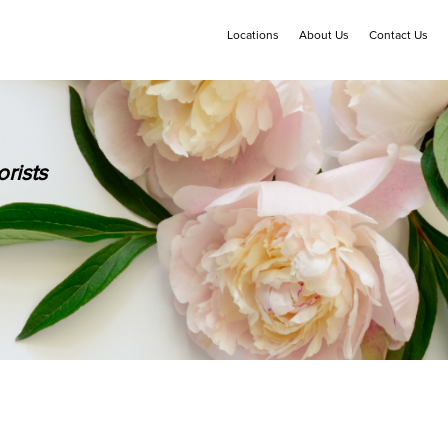
Locations
About Us
Contact Us
rists