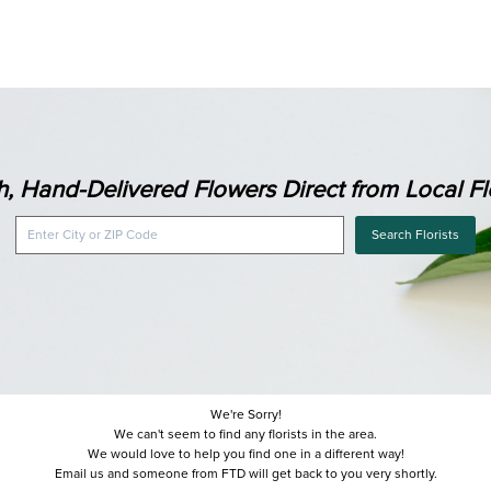
h, Hand-Delivered Flowers Direct from Local Flo
Search Florists
We're Sorry!
We can't seem to find any florists in the area.
We would love to help you find one in a different way!
Email us and someone from FTD will get back to you very shortly.