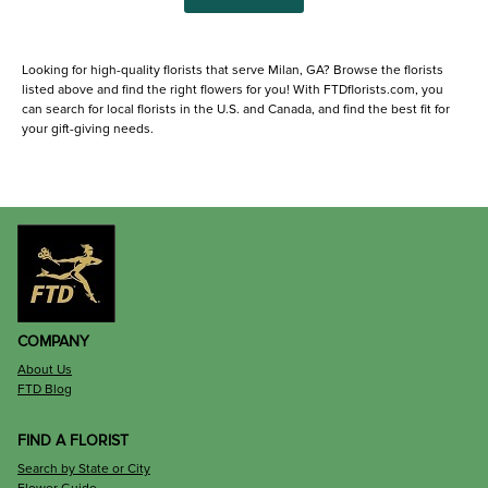
Looking for high-quality florists that serve Milan, GA? Browse the florists
listed above and find the right flowers for you! With FTDflorists.com, you
can search for local florists in the U.S. and Canada, and find the best fit for
your gift-giving needs.
COMPANY
About Us
FTD Blog
FIND A FLORIST
Search by State or City