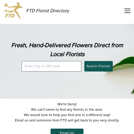
FTD Florist Directory
Fresh, Hand-Delivered Flowers Direct from
Local Florists
Search Florists
We're Sorry!
We can't seem to find any florists in the area.
We would love to help you find one in a different way!
Email us and someone from FTD will get back to you very shortly.
Email Us!