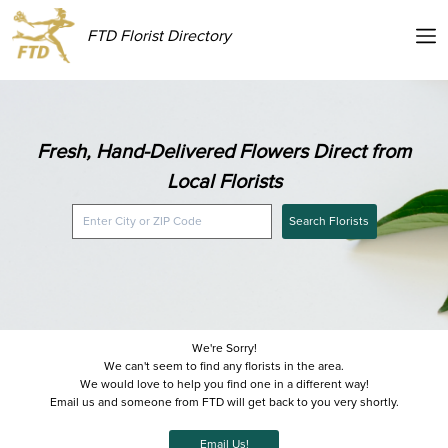
FTD Florist Directory
Fresh, Hand-Delivered Flowers Direct from
Local Florists
Search Florists
We're Sorry!
We can't seem to find any florists in the area.
We would love to help you find one in a different way!
Email us and someone from FTD will get back to you very shortly.
Email Us!