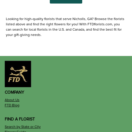
Looking for high-quality florists that serve Nicholls, GA? Browse the florists
listed above and find the right flowers for you! With FTDflorists.com, you
can search for local florists in the U.S. and Canada, and find the best fit for
your gift-giving needs.
COMPANY
About Us
FTD Blog
FIND A FLORIST
Search by State or City