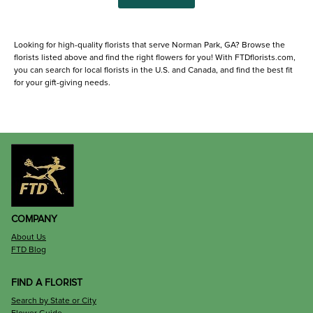
Looking for high-quality florists that serve Norman Park, GA? Browse the
florists listed above and find the right flowers for you! With FTDflorists.com,
you can search for local florists in the U.S. and Canada, and find the best fit
for your gift-giving needs.
COMPANY
About Us
FTD Blog
FIND A FLORIST
Search by State or City