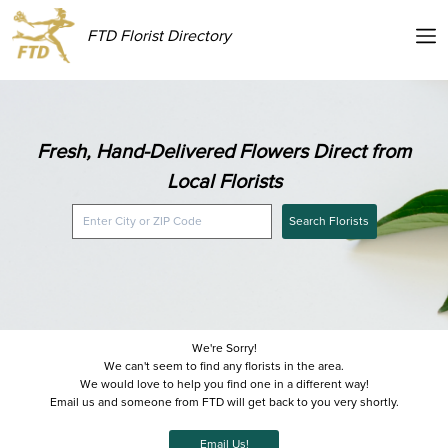
FTD Florist Directory
Fresh, Hand-Delivered Flowers Direct from
Local Florists
Search Florists
We're Sorry!
We can't seem to find any florists in the area.
We would love to help you find one in a different way!
Email us and someone from FTD will get back to you very shortly.
Email Us!