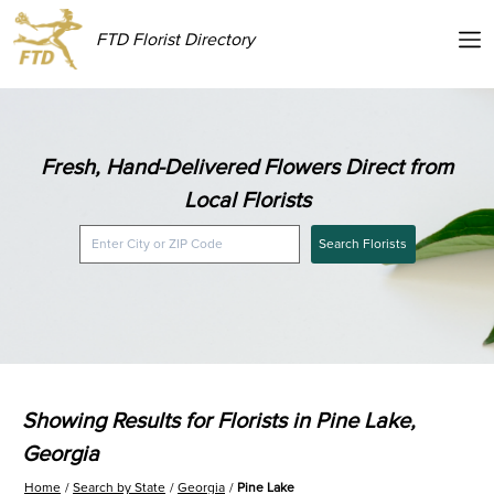
FTD Florist Directory
Fresh, Hand-Delivered Flowers Direct from
Local Florists
Search Florists
Showing Results for Florists in Pine Lake,
Georgia
Home
Search by State
Georgia
Pine Lake