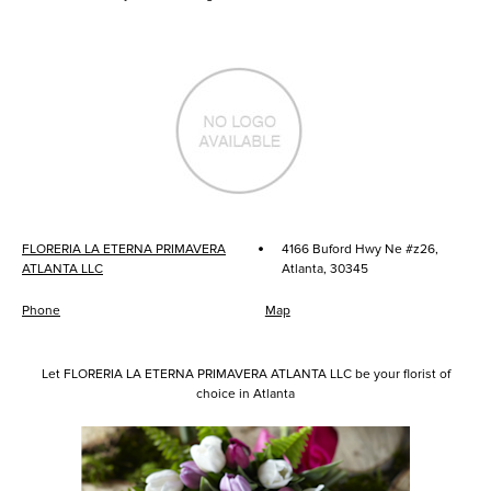
·
FLORERIA LA ETERNA PRIMAVERA
4166 Buford Hwy Ne #z26,
ATLANTA LLC
Atlanta, 30345
Phone
Map
Let FLORERIA LA ETERNA PRIMAVERA ATLANTA LLC be your florist of
choice in Atlanta