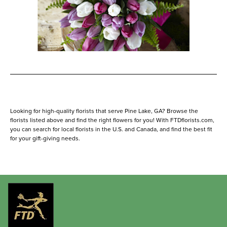
Looking for high-quality florists that serve Pine Lake, GA? Browse the
florists listed above and find the right flowers for you! With FTDflorists.com,
you can search for local florists in the U.S. and Canada, and find the best fit
for your gift-giving needs.